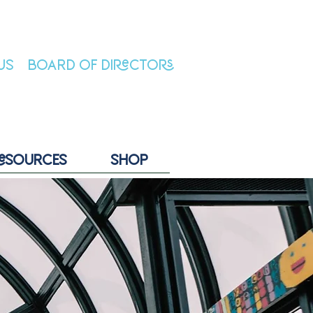
US
BOARD OF DIRECTORS
ESOURCES
SHOP