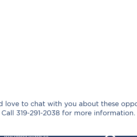
 love to chat with you about these oppor
Call 319-291-2038 for more information.