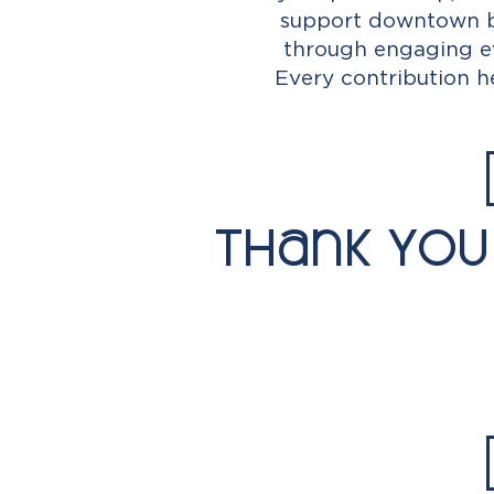
support downtown bu
through engaging ev
Every contribution 
Thank You