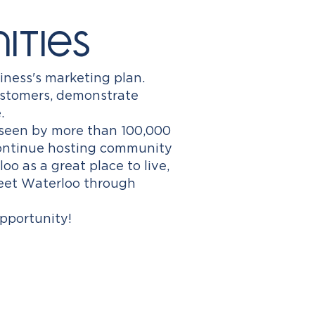
ities
iness's marketing plan.
ustomers, demonstrate
.
seen by more than 100,000
continue hosting community
 as a great place to live,
reet Waterloo through
pportunity!​