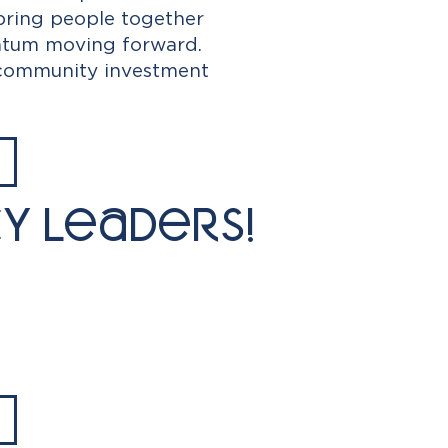
bring people together
entum moving forward.
 community investment
y Leaders!