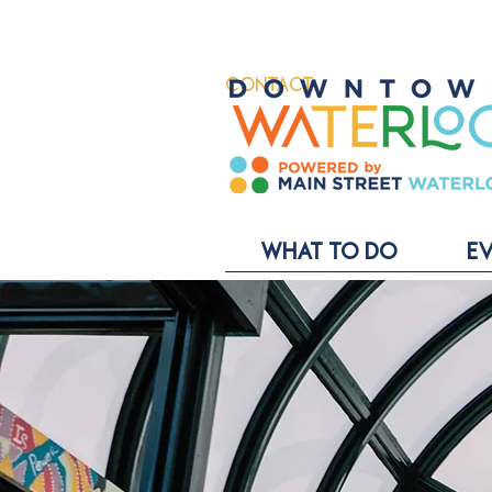
CONTACT
WHAT TO DO
E