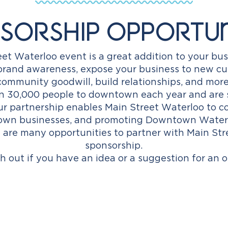
sorship Opportun
et Waterloo event is a great addition to your bus
d brand awareness, expose your business to new c
community goodwill, build relationships, and more
n 30,000 people to downtown each year and are 
our partnership enables Main Street Waterloo to 
wn businesses, and promoting Downtown Waterloo
 are many opportunities to partner with Main St
sponsorship.
h out if you have an idea or a suggestion for an o