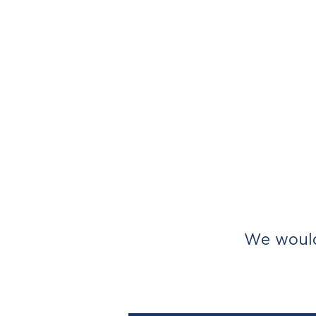
We would