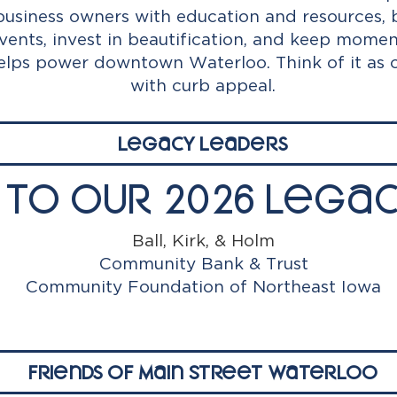
siness owners with education and resources, 
ents, invest in beautification, and keep mom
helps power downtown Waterloo. Think of it as
with curb appeal.
Legacy Leaders
 to Our 2026 Legac
Ball, Kirk, & Holm
Community Bank & Trust
Community Foundation of Northeast Iowa
Friends of Main Street Waterloo