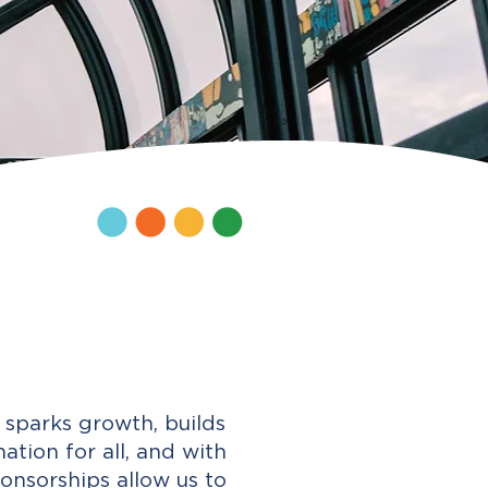
sparks growth, builds
tion for all, and with
onsorships allow us to