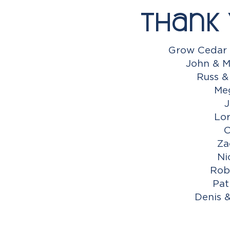
Thank 
Grow Cedar 
John & M
Russ &
Me
J
Lor
C
Za
Ni
Rob
Pat
Denis 