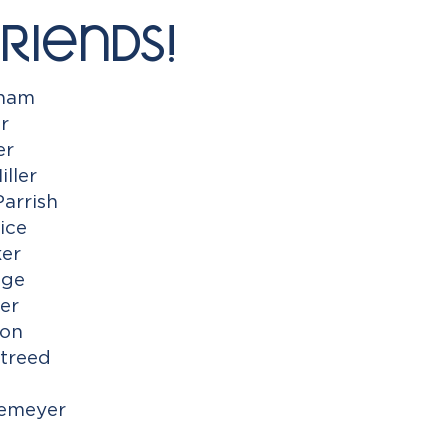
riends!
gham
r
er
iller
Parrish
ice
ker
dge
er
mon
treed
Temeyer