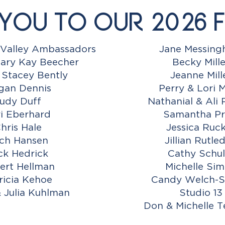
You to Our 2026 F
Valley Ambassadors
Jane Messin
ary Kay Beecher
Becky Mille
 Stacey Bently
Jeanne Mill
gan Dennis
Perry & Lori M
udy Duff
Nathanial & Ali 
i Eberhard
Samantha Pr
hris Hale
Jessica Ruc
ch Hansen
Jillian Rutle
ck Hedrick
Cathy Schul
ert Hellman
Michelle Si
ricia Kehoe
Candy Welch-S
& Julia Kuhlman
Studio 13
Don & Michelle 