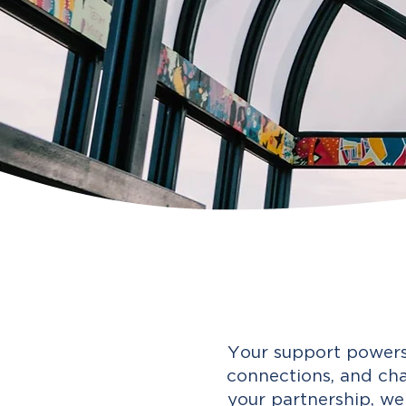
Your support powers
connections, and cha
your partnership, we