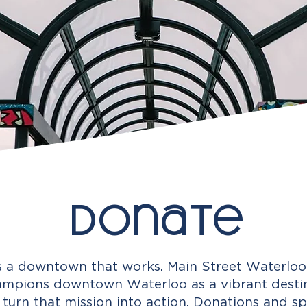
Donate
 a downtown that works. Main Street Waterloo 
mpions downtown Waterloo as a vibrant destina
 turn that mission into action. Donations and sp