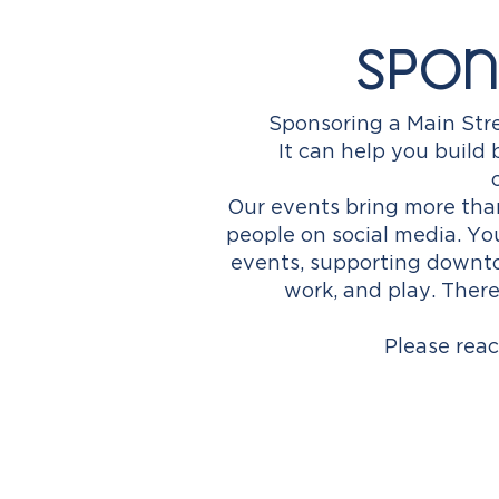
Spon
Sponsoring a Main Stre
It can help you buil
Our events bring more tha
people on social media. Y
events, supporting downto
work, and play. T
here
Please reac