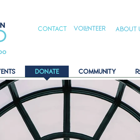
VOLUNTEER
CONTACT
ABOUT 
VENTS
DONATE
COMMUNITY
R