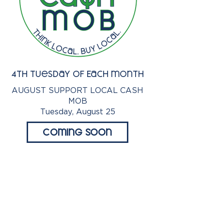
4th Tuesday of Each month
AUGUST SUPPORT LOCAL CASH
MOB
Tuesday, August 25
Coming Soon