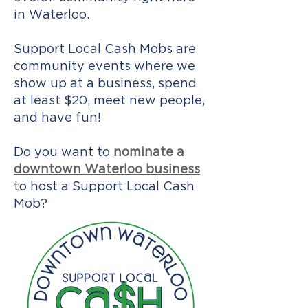
in Waterloo.
Support Local Cash Mobs are
community events where we
show up at a business, spend
at least $20, meet new people,
and have fun!
Do you want to
nominate a
downtown Waterloo business
to host a Support Local Cash
Mob?