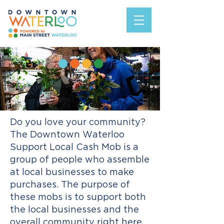
Do you love your community?
T
he Downtown Waterloo
Support Local Cash Mob is a
group of people who assemble
at local businesses to make
purchases. The purpose of
these mobs is to support both
the local businesses and the
overall community right here