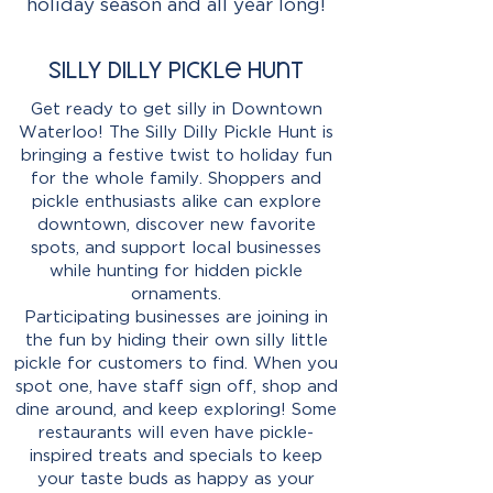
holiday season and all year long!
Silly Dilly Pickle Hunt
Get ready to get silly in Downtown
Waterloo! The Silly Dilly Pickle Hunt is
bringing a festive twist to holiday fun
for the whole family. Shoppers and
pickle enthusiasts alike can explore
downtown, discover new favorite
spots, and support local businesses
while hunting for hidden pickle
ornaments.
Participating businesses are joining in
the fun by hiding their own silly little
pickle for customers to find. When you
spot one, have staff sign off, shop and
dine around, and keep exploring! Some
restaurants will even have pickle-
inspired treats and specials to keep
your taste buds as happy as your