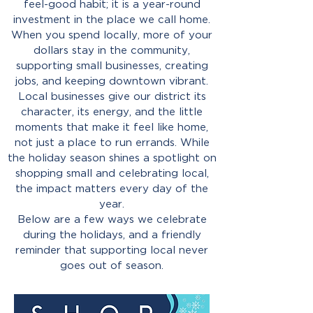
feel-good habit; it is a year-round
investment in the place we call home.
When you spend locally, more of your
dollars stay in the community,
supporting small businesses, creating
jobs, and keeping downtown vibrant.
Local businesses give our district its
character, its energy, and the little
moments that make it feel like home,
not just a place to run errands. While
the holiday season shines a spotlight on
shopping small and celebrating local,
the impact matters every day of the
year.
Below are a few ways we celebrate
during the holidays, and a friendly
reminder that supporting local never
goes out of season.