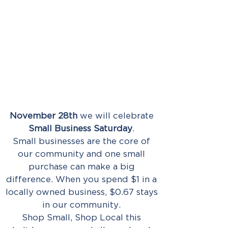
November 28th
we will celebrate
Small Business Saturday
.
Small businesses are the core of
our community and one small
purchase can make a big
difference. When you spend $1 in a
locally owned business, $0.67 stays
in our community.
Shop Small, Shop Local this