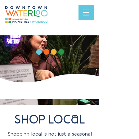
shop Local
Shopping local is not just a seasonal