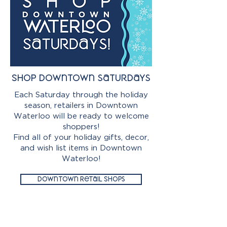
Shop downtown saturdays
Each Saturday through the holiday
season, retailers in Downtown
Waterloo will be ready to welcome
shoppers!
Find all of your holiday gifts, decor,
and wish list items in Downtown
Waterloo!
Downtown Retail Shops