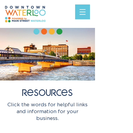
resources
Click the words for helpful links
and information for your
business.