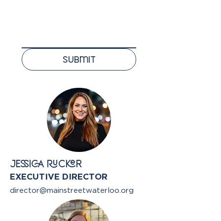
Submit
JESSICA RUCKER
EXECUTIVE DIRECTOR
director@mainstreetwaterloo.org