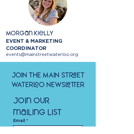
Morgan Kielly
EVENT & MARKETING
COORDINATOR
events@mainstreetwaterloo.org
JOIN THE MAIN STREET
WATERLOO NEWSLETTER
Join our 
mailing list
Email
*