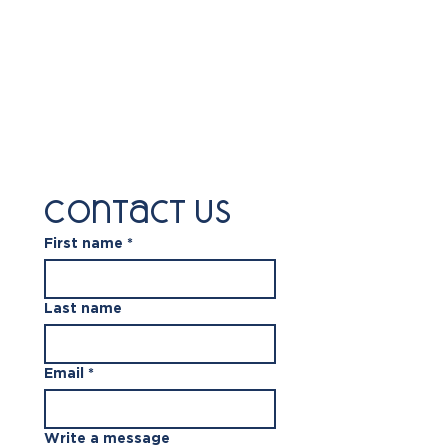
Contact us
First name
*
Last name
Email
*
Write a message