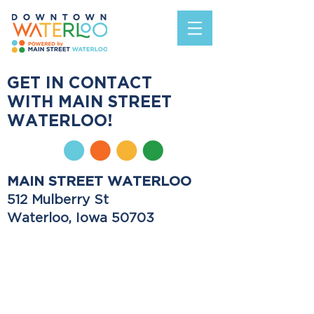
GET IN CONTACT
WITH MAIN STREET
WATERLOO!
MAIN STREET WATERLOO
512 Mulberry St
Waterloo, Iowa 50703