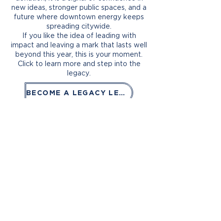
new ideas, stronger public spaces, and a
future where downtown energy keeps
spreading citywide.
If you like the idea of leading with
impact and leaving a mark that lasts well
beyond this year, this is your moment.
Click to learn more and step into the
legacy.
BECOME A LEGACY LEADER