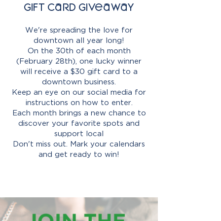
Gift Card Giveaway
We're spreading the love for
downtown all year long!
On the 30th of each month
(February 28th), one lucky winner
will receive a $30 gift card to a
downtown business.
Keep an eye on our social media for
instructions on how to enter.
Each month brings a new chance to
discover your favorite spots and
support local
Don't miss out. Mark your calendars
and get ready to win!