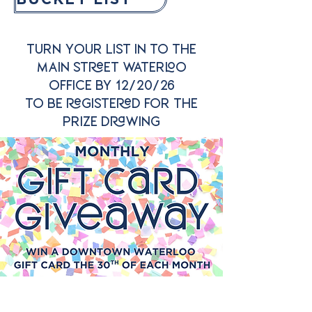
TURN YOUR LIST IN TO THE
MAIN STREET WATERLOO
OFFICE BY 12/20/26
TO BE REGISTERED FOR THE
PRIZE DRAWING