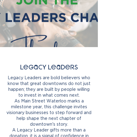
Legacy Leaders
Legacy Leaders are bold believers who
know that great downtowns do not just
happen; they are built by people willing
to invest in what comes next.
As Main Street Waterloo marks a
milestone year, this challenge invites
visionary businesses to step forward and
help shape the next chapter of
downtown's story.
A Legacy Leader gifts more than a
donation, it is a signal of confidence in