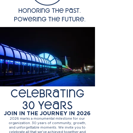
Honoring the past.
powering the future.
Celebrating
30 years
JOIN IN THE JOURNEY IN 2026
2026 marks a monumental milestone for our
organization. 30 years of community, growth,
and unforgettable moments. We invite you to
celebrate all that we've achieved together and