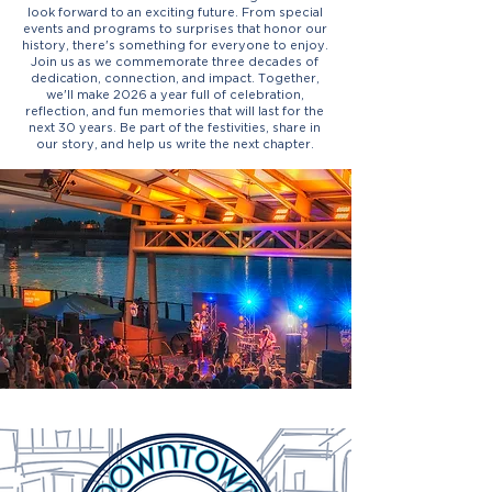
look forward to an exciting future. From special
events and programs to surprises that honor our
history, there's something for everyone to enjoy.
Join us as we commemorate three decades of
dedication, connection, and impact. Together,
we'll make 2026 a year full of celebration,
reflection, and fun memories that will last for the
next 30 years. Be part of the festivities, share in
our story, and help us write the next chapter.