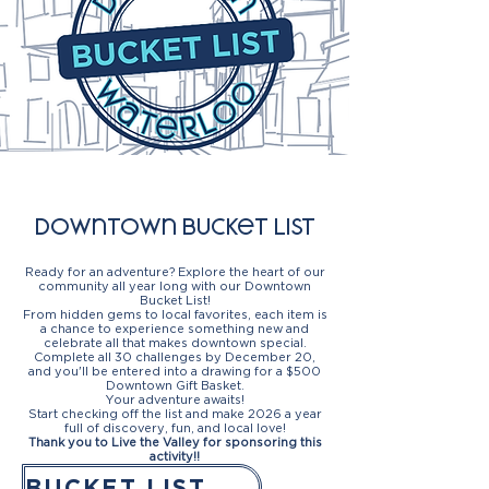
Downtown bucket list
Ready for an adventure? Explore the heart of our
community all year long with our
Downtown
Bucket List!
From hidden gems to local favorites, each item is
a chance to experience something new and
celebrate all that makes downtown special.
Complete all 30 challenges by December 20,
and you'll be entered into a drawing for a $
500
Downtown Gift Basket.
Your adventure awaits!
Start checking off the list and make 2026 a year
full of discovery, fun, and local love!
Thank you to Live the Valley for sponsoring this
activity!!
BUCKET LIST