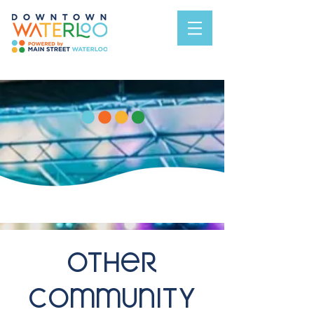
Other
Community