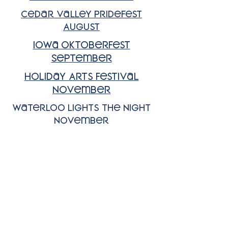
Cedar Valley Pridefest
August
Iowa Oktoberfest
September
HOliday Arts Festival
November
Waterloo Lights the Night
November