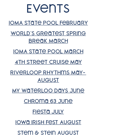
Events
IOMA State Pool February
World's Greatest Spring
BReak March
IOMA State Pool March
4th Street Cruise May
RiverLoop Rhythms May-
August
My Waterloo Days June
Chroma 63 June
Fiesta july
Iowa Irish Fest August
Stem & Stein August