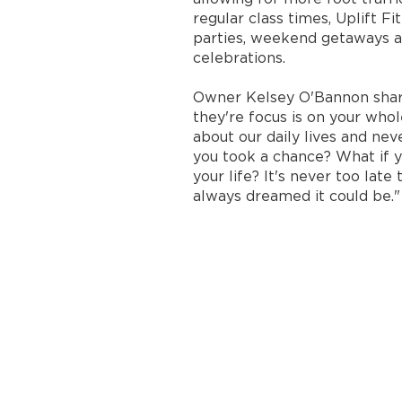
regular class times, Uplift F
parties, weekend getaways a
celebrations.
Owner Kelsey O'Bannon share
they're focus is on your whol
about our daily lives and nev
you took a chance? What if 
your life? It's never too la
always dreamed it could be."​