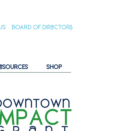
US
BOARD OF DIRECTORS
ESOURCES
SHOP