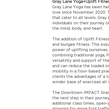
Gray Lane Yoga+Uplift Fitne
Gray Lane Yoga has been hel
love since November 2020. T
that cater to all levels. Gray
individuals on their journey 
the mind, body, and heart.
The addition of Uplift Fitnes
and bungee fitness. This exp
power of uplifting ourselves.
combining traditional yoga, 
versatility and support of 
and can reduce the loaded o
mobility in a floor-based pra
clients the advantages of a 
winder base of exercises all 
The Downtown IMPACT Grant 
the next step in their journey
additional class times, open
allowing for more foot traffi