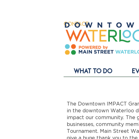
CONTACT
WHAT TO DO
E
The Downtown IMPACT Grant 
in the downtown Waterloo dis
impact our community. The g
businesses, community memb
Tournament. Main Street Wat
give a huge thank you to the