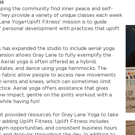
ss
ping the community find inner peace and self-
hey provide a variety of unique classes each week
 Lane Yoga+Uplift Fitness' mission is to guide
of personal development with practices that uplift
s has expanded the studio to include aerial yoga
ansion allows Gray Lane to fully exemplify the
 Aerial yoga is often offered as a hybrid,
Pilates, and dance using yoga hammocks. The
the fabric allow people to access new movements
n wrists and knees, which can sometimes limit
ctice. Aerial yoga offers assistance that gives
low-impact, gentle on the joints workout with a
while having fun!
provided resources for Gray Lane Yoga to take
 adding Uplift Fitness. Uplift Fitness includes
-gym opportunities, and consistent business hours
c and drop-ins throughout the day. In addition to