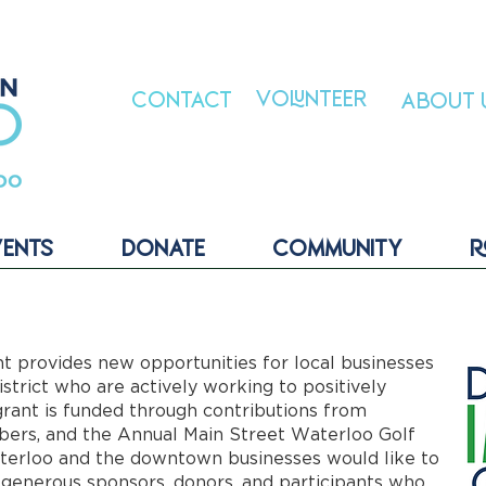
VOLUNTEER
CONTACT
ABOUT 
VENTS
DONATE
COMMUNITY
R
provides new opportunities for local businesses
trict who are actively working to positively
rant is funded through contributions from
ers, and the Annual Main Street Waterloo Golf
erloo and the downtown businesses would like to
 generous sponsors, donors, and participants who