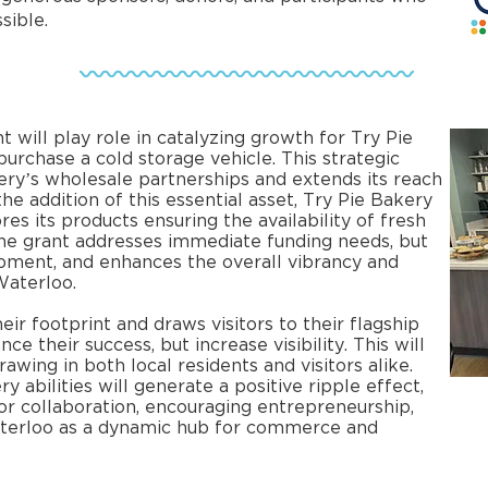
ible.​
ill play role in catalyzing growth for Try Pie
urchase a cold storage vehicle. This strategic
ry’s wholesale partnerships and extends its reach
e addition of this essential asset, Try Pie Bakery
res its products ensuring the availability of fresh
The grant addresses immediate funding needs, but
pment, and enhances the overall vibrancy and
Waterloo.
ir footprint and draws visitors to their flagship
ce their success, but increase visibility. This will
awing in both local residents and visitors alike.
y abilities will generate a positive ripple effect,
or collaboration, encouraging entrepreneurship,
erloo as a dynamic hub for commerce and