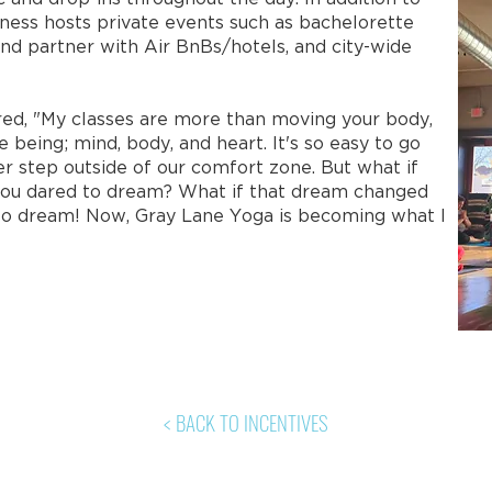
itness hosts private events such as bachelorette
nd partner with Air BnBs/hotels, and city-wide
d, "My classes are more than moving your body,
e being; mind, body, and heart. It's so easy to go
er step outside of our comfort zone. But what if
you dared to dream? What if that dream changed
te to dream! Now, Gray Lane Yoga is becoming what I
< BACK TO INCENTIVES