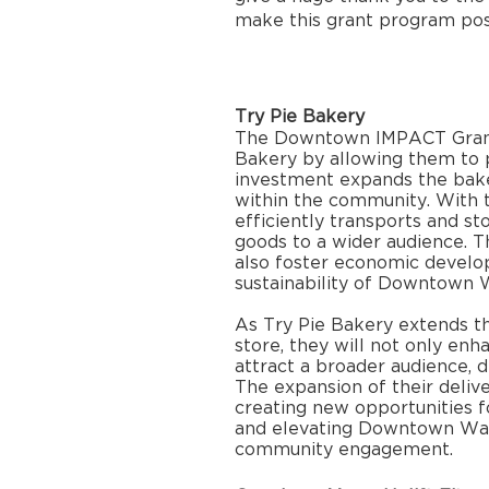
make this grant program poss
Try Pie Bakery
The Downtown IMPACT Grant w
Bakery by allowing them to p
investment expands the bake
within the community. With th
efficiently transports and sto
goods to a wider audience. 
also foster economic develo
sustainability of Downtown 
As Try Pie Bakery extends the
store, they will not only enhan
attract a broader audience, dr
The expansion of their deliver
creating new opportunities f
and elevating Downtown Wat
community engagement.